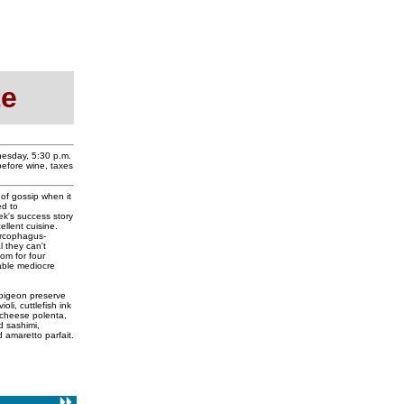
te
nesday, 5:30 p.m.
before wine, taxes
 of gossip when it
ed to
ek's success story
llent cuisine.
arcophagus-
l they can't
oom for four
able mediocre
pigeon preserve
oli, cuttlefish ink
s cheese polenta,
d sashimi,
 amaretto parfait.