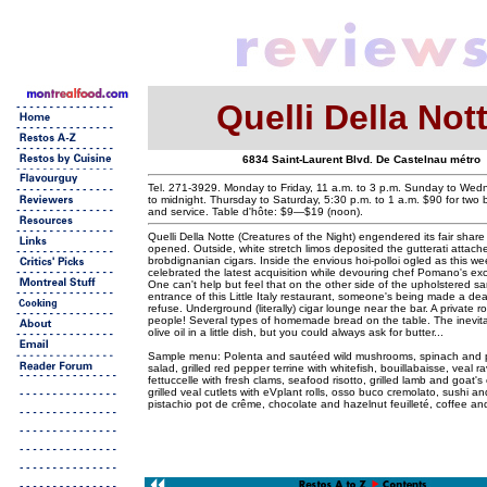
Quelli Della Not
6834 Saint-Laurent Blvd. De Castelnau métro
Tel. 271-3929. Monday to Friday, 11 a.m. to 3 p.m. Sunday to Wed
to midnight. Thursday to Saturday, 5:30 p.m. to 1 a.m. $90 for two 
and service. Table d'hôte: $9—$19 (noon).
Quelli Della Notte (Creatures of the Night) engendered its fair share
opened. Outside, white stretch limos deposited the gutterati attach
brobdignanian cigars. Inside the envious hoi-polloi ogled as this we
celebrated the latest acquisition while devouring chef Pomano's exce
One can't help but feel that on the other side of the upholstered s
entrance of this Little Italy restaurant, someone's being made a dea
refuse. Underground (literally) cigar lounge near the bar. A private r
people! Several types of homemade bread on the table. The inevit
olive oil in a little dish, but you could always ask for butter...
Sample menu: Polenta and sautéed wild mushrooms, spinach and 
salad, grilled red pepper terrine with whitefish, bouillabaisse, veal ravi
fettuccelle with fresh clams, seafood risotto, grilled lamb and goat'
grilled veal cutlets with eVplant rolls, osso buco cremolato, sushi an
pistachio pot de crême, chocolate and hazelnut feuilleté, coffee and