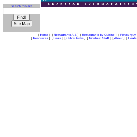
Search this site
[
Home
]
[
Restaurants A-Z
]
[
Restaurants by Cuisine
]
[
Flavourguy
[
Resources
]
[
Links
]
[
Critics' Picks
]
[
Montreal Stuff
]
[
About
]
[
Conta