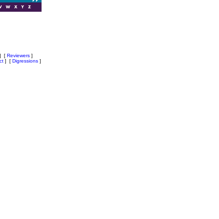
]
[
Reviewers
]
ct
]
[
Digressions
]