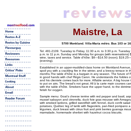
Maistre, La
5700 Monkland. Villa-Maria métro. Bus 103 or 1
Tel. 481-2109. Tuesday to Friday, 11:30 a.m. to 3:30 p.m. Tuesday 
p.m. to 11 p.m. Sunday and Monday for groups (with reservations) 
wine, taxes and service. Table d'hôte: $8—$14.50 (noon); $19.2
(evening).
Established in an upper-muddled-class home on Monkland Avenue, L
spoil you with a crackling fire in the winter, and a breezy terrace in
months.The table d'hôte is a bargain in any season. The future of F
in good hands with chef Régis Caron. He understands the foibles of 
and his clientele comes back for more. Affable service. A big house
to put on airs. The bread's not great. All à la carte main courses c
with the table d'hôte. Smokers have the upper hand, to the detrimen
fetish for oxygen.
Sample menu: Goat's cheese terrine with red pepper and basil, asp
mussel sabayon and citronella, duck foie gras mousse with Armagna
with smoked lardons, grilled swordfish with fennel, duck confit salad
potatoes, Québec leg of lamb with flageolets, pan-fried pompano a
légumes, duck breast with citrus fruit and pink berries guanaja mou
marmalade, homemade sherbet with hazelnut cocoa biscuits.