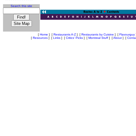
Search this site
[
Home
]
[
Restaurants A-Z
]
[
Restaurants by Cuisine
]
[
Flavourguy
[
Resources
]
[
Links
]
[
Critics' Picks
]
[
Montreal Stuff
]
[
About
]
[
Conta