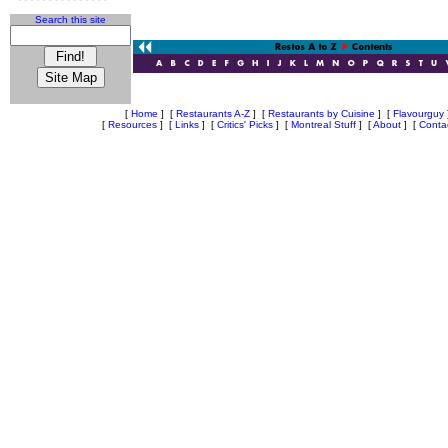
Search this site
[
Home
]
[
Restaurants A-Z
]
[
Restaurants by Cuisine
]
[
Flavourguy
[
Resources
]
[
Links
]
[
Critics' Picks
]
[
Montreal Stuff
]
[
About
]
[
Conta