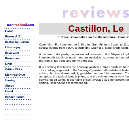
Castillon, Le
1 Place Bonaventure (in the Bonaventure Hilton Ho
Open Mon.-Fri. from noon to 2:30 p.m.; Sun.-Fri. from 6 p.m. to 11 p
special events from 7 p.m. to midnight. Licensed. Major credit card
A pioneer of the posh, overdecorated restaurant, this 30-year-old p
intentionally luxurious interior and an irresistible, spacious terrace
the side of tall trees and running brooks.
It is a setting that belies the nonstop location of this downtown hot
The cooking is geared to the "average" palate, with well-done textu
spicing, but it is all wonderfully garnished and artfully presented. 
are good, the rack of lamb is prime, and the salmon-trout is very fr
service, good wines, reasonable prices (average $35 per person) a
setting. Reservations recommended.