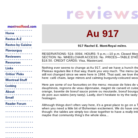
Au 917
917 Rachel E. Mont-Royal métro.
RESERVATIONS: 524- 0094. HOURS: 5 p.m.—10 p.m. Closed Mo
SECTION: No. WHEELCHAIR ACCESS: No. PRICES—TABLE D'HÔ
$18.50. CREDIT CARDS: Visa, Mastercard.
Nothing ever seems to change at Au 917, and we have a hunch th
Plateau regulars like it that way, thank you very much. The menu (a
still not changed since we were here in 1994. That said, we love the
here: café chairs, large mirrors and calming burgundy-coloured wood
Here are some of our favourites on the menu: mousse de foies de vol
dauphinois, rognons de veau dijonnaise, magret de canard et cuiss
orange, bavette de boeuf sauce poivre ou moutarde, boeuf bourg
de porc aux raisins (very tasty). Lastly, don't hesitate to try the tast
l'estragon.
Although things don't often vary here, it's a great place to go on a
when you need a little bit of Bohemian excitement. We do have one 
though: the tables are simply too close together to have a really i
maybe that community thing's the whole idea...