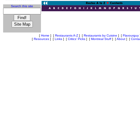
Search this site
[
Home
]
[
Restaurants A-Z
]
[
Restaurants by Cuisine
]
[
Flavourguy
[
Resources
]
[
Links
]
[
Critics' Picks
]
[
Montreal Stuff
]
[
About
]
[
Conta