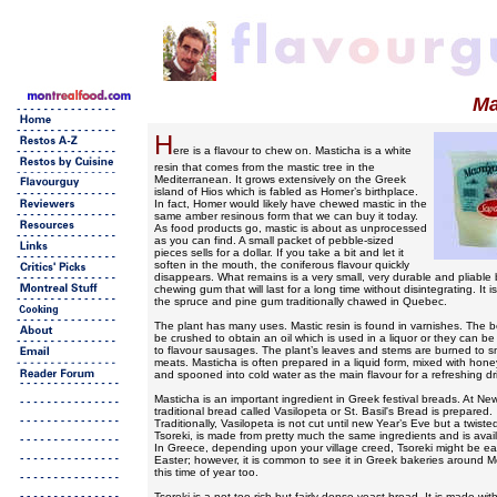
Ma
H
ere is a flavour to chew on. Masticha is a white
resin that comes from the mastic tree in the
Mediterranean. It grows extensively on the Greek
island of Hios which is fabled as Homer’s birthplace.
In fact, Homer would likely have chewed mastic in the
same amber resinous form that we can buy it today.
As food products go, mastic is about as unprocessed
as you can find. A small packet of pebble-sized
pieces sells for a dollar. If you take a bit and let it
soften in the mouth, the coniferous flavour quickly
disappears. What remains is a very small, very durable and pliable b
chewing gum that will last for a long time without disintegrating. It i
the spruce and pine gum traditionally chawed in Quebec.
The plant has many uses. Mastic resin is found in varnishes. The b
be crushed to obtain an oil which is used in a liquor or they can b
to flavour sausages. The plant’s leaves and stems are burned to 
meats. Masticha is often prepared in a liquid form, mixed with hone
and spooned into cold water as the main flavour for a refreshing dr
Masticha is an important ingredient in Greek festival breads. At New
traditional bread called Vasilopeta or St. Basil's Bread is prepared.
Traditionally, Vasilopeta is not cut until new Year’s Eve but a twisted
Tsoreki, is made from pretty much the same ingredients and is avai
In Greece, depending upon your village creed, Tsoreki might be ea
Easter; however, it is common to see it in Greek bakeries around M
this time of year too.
Tsoreki is a not-too-rich but fairly dense yeast bread. It is made wit