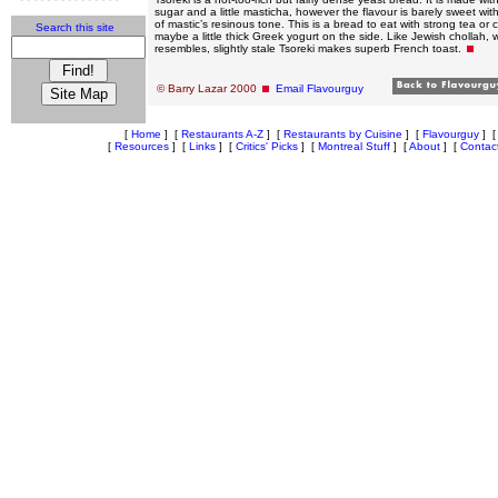
sugar and a little masticha, however the flavour is barely sweet with
of mastic’s resinous tone. This is a bread to eat with strong tea or
Search this site
maybe a little thick Greek yogurt on the side. Like Jewish chollah, w
resembles, slightly stale Tsoreki makes superb French toast.
© Barry Lazar 2000
Email Flavourguy
[
Home
]
[
Restaurants A-Z
]
[
Restaurants by Cuisine
]
[
Flavourguy
]
[
Resources
]
[
Links
]
[
Critics' Picks
]
[
Montreal Stuff
]
[
About
]
[
Contac